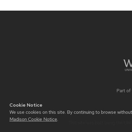
Site
footer
content
Part of
Cookie Notice
We use cookies on this site. By continuing to browse withou
Website feedback, questions 
Madison Cookie Notice
.
This site was built using the
UW 