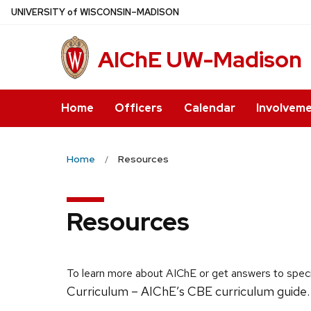
Skip
U
NIVERSITY
of
W
ISCONSIN
–MADISON
to
main
AIChE UW-Madison
content
Home
Officers
Calendar
Involvem
Home
Resources
Resources
To learn more about AIChE or get answers to speci
Curriculum – AIChE’s CBE curriculum guide.