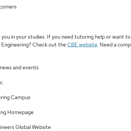
wcomers
lp you in your studies. If you need tutoring help or want 
l Engineering? Check out the
CBE website
. Need a comp
 news and events
c.
ering Campus
ering Homepage
ineers Global Website