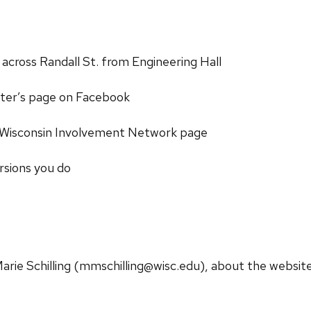
 across Randall St. from Engineering Hall
ter’s page on Facebook
 Wisconsin Involvement Network page
rsions you do
arie Schilling (mmschilling@wisc.edu), about the website