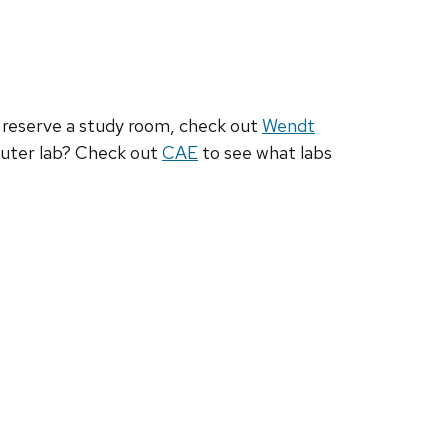
to reserve a study room, check out
Wendt
uter lab? Check out
CAE
to see what labs