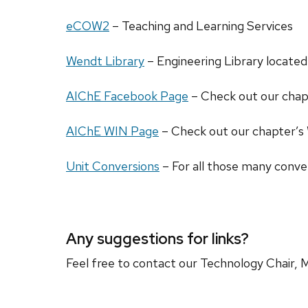
eCOW2
– Teaching and Learning Services
Wendt Library
– Engineering Library located
AIChE Facebook Page
– Check out our chap
AIChE WIN Page
– Check out our chapter’s
Unit Conversions
– For all those many conve
Any suggestions for links?
Feel free to contact our Technology Chair, M