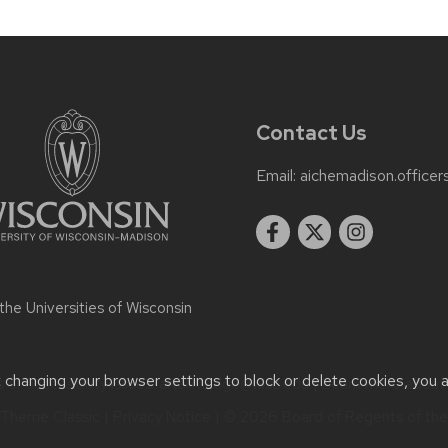
Contact Us
Email:
aichemadison.office
 the
Universities of Wisconsin
t changing your browser settings to block or delete cookies, you 
or accessibility issues:
artallmadge@wisc.edu
| Learn more abou
Theme Classic
|
Privacy Notice
| © 2026 Board of Regents of th