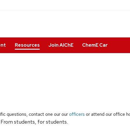
ent
Resources
Join AIChE
ChemE Car
fic questions, contact one our our
officers
or attend our office h
 From students, for students.