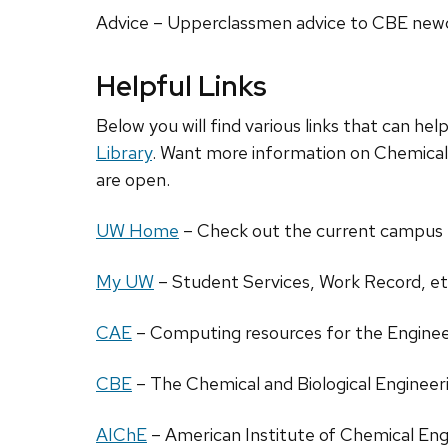
Advice – Upperclassmen advice to CBE ne
Helpful Links
Below you will find various links that can he
Library
. Want more information on Chemica
are open.
UW Home
– Check out the current campus
My UW
– Student Services, Work Record, et
CAE
– Computing resources for the Engine
CBE
– The Chemical and Biological Engine
AIChE
– American Institute of Chemical Eng